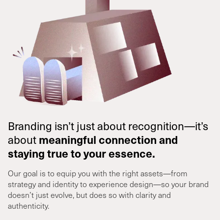
Branding isn’t just about recognition—it’s
about
meaningful connection and
staying true to your essence.
Our goal is to equip you with the right assets—from
strategy and identity to experience design—so your brand
doesn’t just evolve, but does so with clarity and
authenticity.