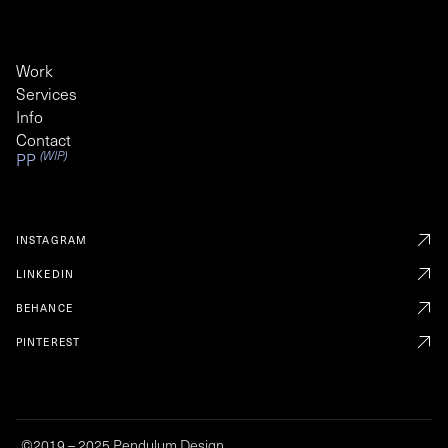
Work
Services
Info
Contact
(WIP)
PP
INSTAGRAM
LINKEDIN
BEHANCE
PINTEREST