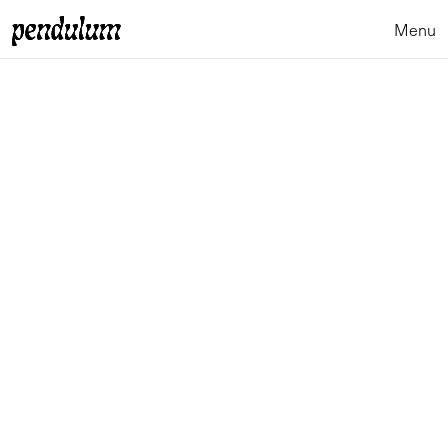
Menu
Close